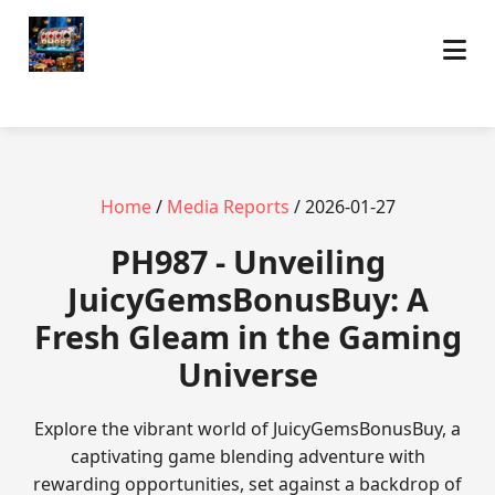
Home
/
Media Reports
/ 2026-01-27
PH987 - Unveiling
JuicyGemsBonusBuy: A
Fresh Gleam in the Gaming
Universe
Explore the vibrant world of JuicyGemsBonusBuy, a
captivating game blending adventure with
rewarding opportunities, set against a backdrop of