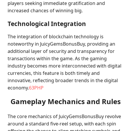
players seeking immediate gratification and
increased chances of winning big.
Technological Integration
The integration of blockchain technology is
noteworthy in JuicyGemsBonusBuy, providing an
additional layer of security and transparency for
transactions within the game. As the gaming
industry becomes more interconnected with digital
currencies, this feature is both timely and
innovative, reflecting broader trends in the digital
economy.
63PHP
Gameplay Mechanics and Rules
The core mechanics of JuicyGemsBonusBuy revolve
around a standard five-reel setup, with each spin