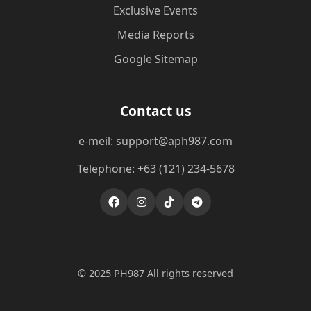
Exclusive Events
Media Reports
Google Sitemap
Contact us
e-meil: support@aph987.com
Telephone: +63 (121) 234-5678
© 2025 PH987 All rights reserved