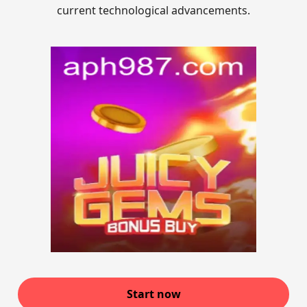
current technological advancements.
Start now