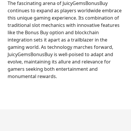
The fascinating arena of JuicyGemsBonusBuy
continues to expand as players worldwide embrace
this unique gaming experience. Its combination of
traditional slot mechanics with innovative features
like the Bonus Buy option and blockchain
integration sets it apart as a trailblazer in the
gaming world. As technology marches forward,
JuicyGemsBonusBuy is well-poised to adapt and
evolve, maintaining its allure and relevance for
gamers seeking both entertainment and
monumental rewards.