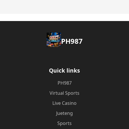
PH987
Quick links
PH987
Virtual Sports
Live Casino
Jueteng
Sports