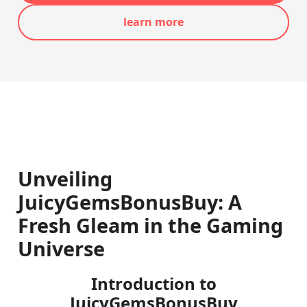
learn more
Unveiling
JuicyGemsBonusBuy: A
Fresh Gleam in the Gaming
Universe
Introduction to
JuicyGemsBonusBuy