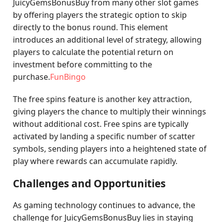
JuicyGemsBonusBuy from many other slot games
by offering players the strategic option to skip
directly to the bonus round. This element
introduces an additional level of strategy, allowing
players to calculate the potential return on
investment before committing to the
purchase.
FunBingo
The free spins feature is another key attraction,
giving players the chance to multiply their winnings
without additional cost. Free spins are typically
activated by landing a specific number of scatter
symbols, sending players into a heightened state of
play where rewards can accumulate rapidly.
Challenges and Opportunities
As gaming technology continues to advance, the
challenge for JuicyGemsBonusBuy lies in staying