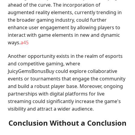
ahead of the curve. The incorporation of
augmented reality elements, currently trending in
the broader gaming industry, could further
enhance user engagement by allowing players to
interact with game elements in new and dynamic
ways.
a45
Another opportunity exists in the realm of esports
and competitive gaming, where
JuicyGemsBonusBuy could explore collaborative
events or tournaments that engage the community
and build a robust player base. Moreover, ongoing
partnerships with digital platforms for live
streaming could significantly increase the game's
visibility and attract a wider audience.
Conclusion Without a Conclusion