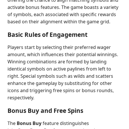
offering the chance to align matching symbols and
activate bonus features. The game boasts a variety
of symbols, each associated with specific rewards
based on their alignment within the game grid.
Basic Rules of Engagement
Players start by selecting their preferred wager
amount, which influences their potential winnings.
Winning combinations are formed by landing
identical symbols on active paylines from left to
right. Special symbols such as wilds and scatters
enhance the gameplay by substituting for other
icons and triggering free spins or bonus rounds,
respectively.
Bonus Buy and Free Spins
The
Bonus Buy
feature distinguishes