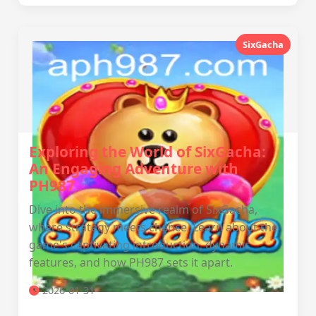
SixGacha
Exploring the World of SixGacha:
An Engaging Adventure with
PH987
Dive into the immersive realm of SixGacha,
where strategy meets chance. Learn about the
game's captivating introduction, dynamic
features, and how PH987 sets it apart.
2026-01-31