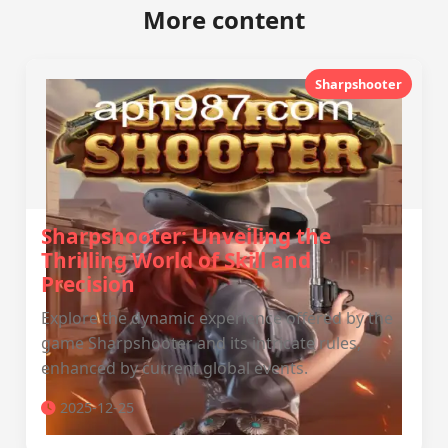
More content
Sharpshooter
Sharpshooter: Unveiling the
Thrilling World of Skill and
Precision
Explore the dynamic experience offered by the
game Sharpshooter and its intricate rules,
enhanced by current global events.
2025-12-25