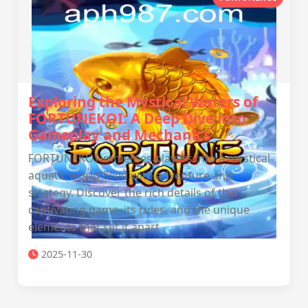
Exploring the Mystical Waters of
FORTUNEKOI: A Deep Dive into
Gameplay and Mechanics
FORTUNEKOI immerses players into a mystical
aquatic world filled with adventure and
strategy. Discover the rich details of this
captivating game, its rules, and the unique
elements that set it apart.
2025-11-30