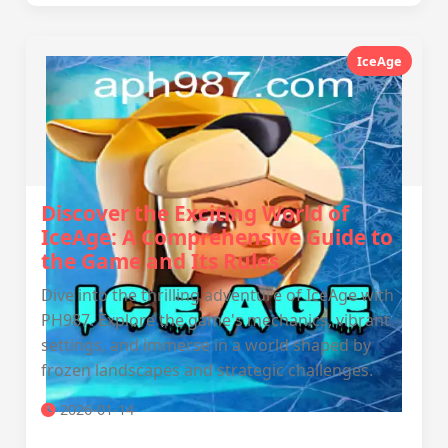
IceAge
Discover the Exciting World of
IceAge: A Comprehensive Guide to
the Game and Its Rules
Dive into the thrilling adventure of IceAge with
PH987. Explore the game's mechanics, vibrant
settings, and immerse in a world shaped by
frozen landscapes and strategic challenges.
2026-01-14