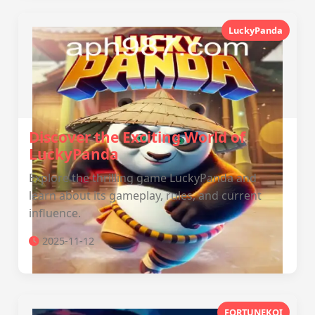
LuckyPanda
Discover the Exciting World of
LuckyPanda
Explore the thrilling game LuckyPanda and
learn about its gameplay, rules, and current
influence.
2025-11-12
FORTUNEKOI