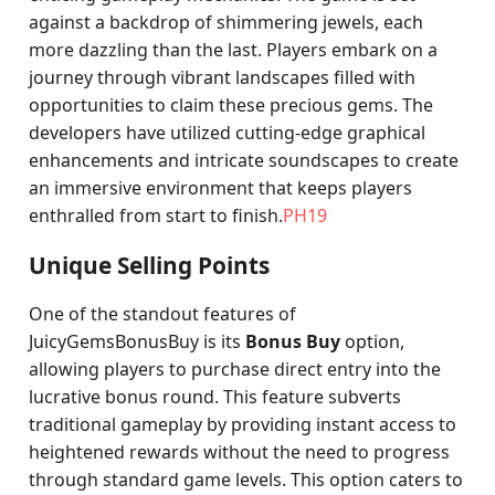
against a backdrop of shimmering jewels, each
more dazzling than the last. Players embark on a
journey through vibrant landscapes filled with
opportunities to claim these precious gems. The
developers have utilized cutting-edge graphical
enhancements and intricate soundscapes to create
an immersive environment that keeps players
enthralled from start to finish.
PH19
Unique Selling Points
One of the standout features of
JuicyGemsBonusBuy is its
Bonus Buy
option,
allowing players to purchase direct entry into the
lucrative bonus round. This feature subverts
traditional gameplay by providing instant access to
heightened rewards without the need to progress
through standard game levels. This option caters to