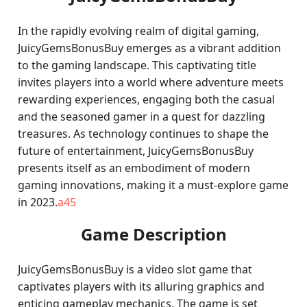
In the rapidly evolving realm of digital gaming,
JuicyGemsBonusBuy emerges as a vibrant addition
to the gaming landscape. This captivating title
invites players into a world where adventure meets
rewarding experiences, engaging both the casual
and the seasoned gamer in a quest for dazzling
treasures. As technology continues to shape the
future of entertainment, JuicyGemsBonusBuy
presents itself as an embodiment of modern
gaming innovations, making it a must-explore game
in 2023.
a45
Game Description
JuicyGemsBonusBuy is a video slot game that
captivates players with its alluring graphics and
enticing gameplay mechanics. The game is set