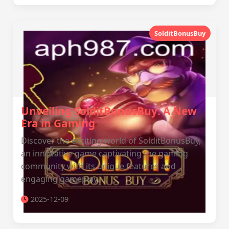
SolditBonusBuy
Unveiling SolditBonusBuy: A New
Era in Gaming
Discover the exciting world of SolditBonusBuy,
an innovative game captivating the gaming
community with its unique features and
engaging gameplay.
2025-12-09