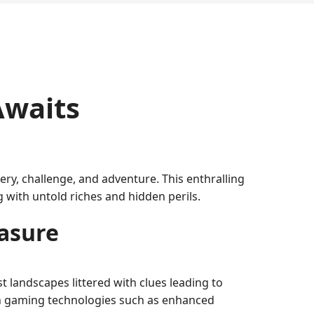
Awaits
ry, challenge, and adventure. This enthralling
with untold riches and hidden perils.
easure
t landscapes littered with clues leading to
dern gaming technologies such as enhanced