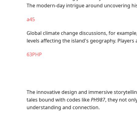
The modern-day intrigue around uncovering histo
a45
Global climate change discussions, for example,
levels affecting the island's geography. Playe
63PHP
The innovative design and immersive storytelli
tales bound with codes like
PH987
, they not onl
understanding and connection.