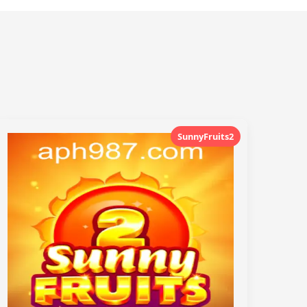
SunnyFruits2