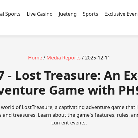
ual Sports
Live Casino
Jueteng
Sports
Exclusive Even
Home
/
Media Reports
/ 2025-12-11
 - Lost Treasure: An Ex
venture Game with PH
g world of LostTreasure, a captivating adventure game that
cs and treasures. Learn about the game's features, rules, an
current events.