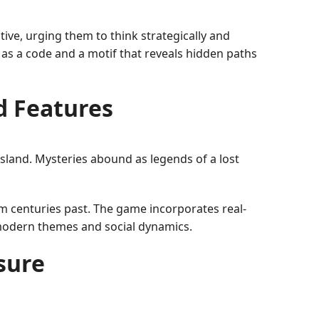
ive, urging them to think strategically and
as a code and a motif that reveals hidden paths
d Features
island. Mysteries abound as legends of a lost
m centuries past. The game incorporates real-
h modern themes and social dynamics.
sure