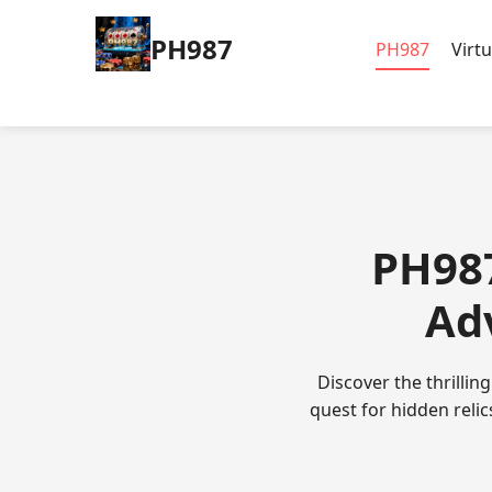
PH987
PH987
Virt
PH987
Ad
Discover the thrillin
quest for hidden reli