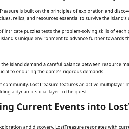
reasure is built on the principles of exploration and disco
es, relics, and resources essential to survive the island’s 
intricate puzzles tests the problem-solving skills of each 
e island's unique environment to advance further towards t
 the island demand a careful balance between resource man
crucial to enduring the game's rigorous demands.
of community, LostTreasure features an active multiplayer
dding a dynamic social layer to the quest.
ing Current Events into Los
exploration and discovery, LostTreasure resonates with curre