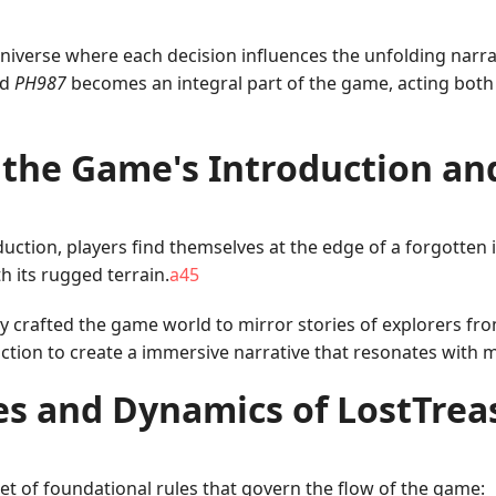
universe where each decision influences the unfolding narrat
rd
PH987
becomes an integral part of the game, acting both 
 the Game's Introduction an
ction, players find themselves at the edge of a forgotten 
h its rugged terrain.
a45
y crafted the game world to mirror stories of explorers fro
fiction to create a immersive narrative that resonates wit
es and Dynamics of LostTrea
et of foundational rules that govern the flow of the game: