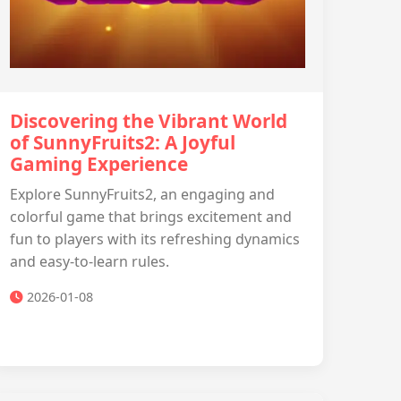
Discovering the Vibrant World
of SunnyFruits2: A Joyful
Gaming Experience
Explore SunnyFruits2, an engaging and
colorful game that brings excitement and
fun to players with its refreshing dynamics
and easy-to-learn rules.
2026-01-08