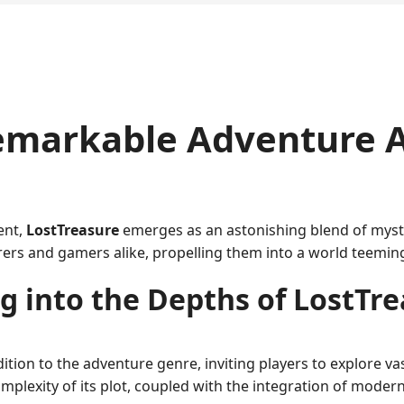
Remarkable Adventure 
ent,
LostTreasure
emerges as an astonishing blend of myste
rs and gamers alike, propelling them into a world teeming 
g into the Depths of LostTr
ion to the adventure genre, inviting players to explore vas
e complexity of its plot, coupled with the integration of mo