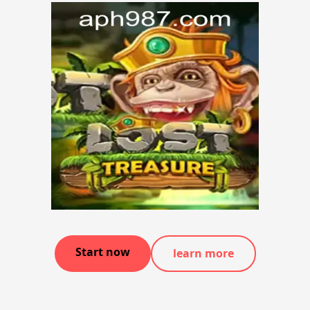
Start now
learn more