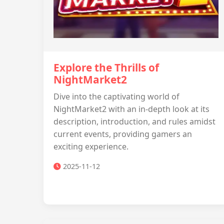
Explore the Thrills of
NightMarket2
Dive into the captivating world of
NightMarket2 with an in-depth look at its
description, introduction, and rules amidst
current events, providing gamers an
exciting experience.
2025-11-12