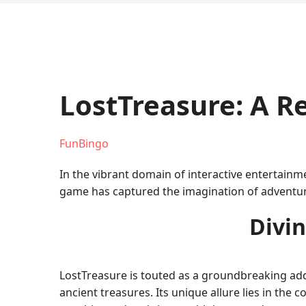
LostTreasure: A 
FunBingo
In the vibrant domain of interactive entertainm
game has captured the imagination of adventure
Divin
LostTreasure is touted as a groundbreaking addit
ancient treasures. Its unique allure lies in th