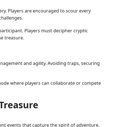
very. Players are encouraged to scour every
challenges.
participant. Players must decipher cryptic
he treasure.
agement and agility. Avoiding traps, securing
 mode where players can collaborate or compete
tTreasure
nt events that capture the spirit of adventure.