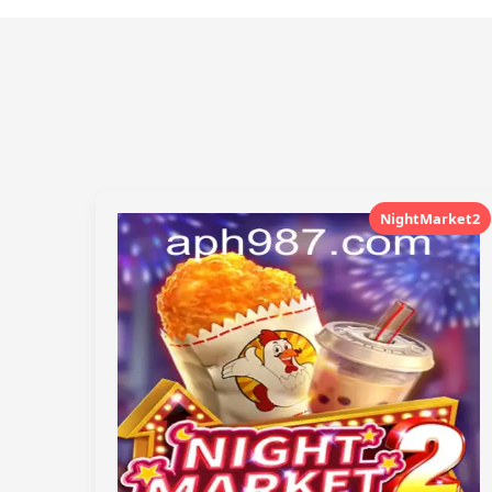
NightMarket2