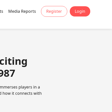
ts
Media Reports
Register
Login
citing
987
 immerses players in a
d how it connects with