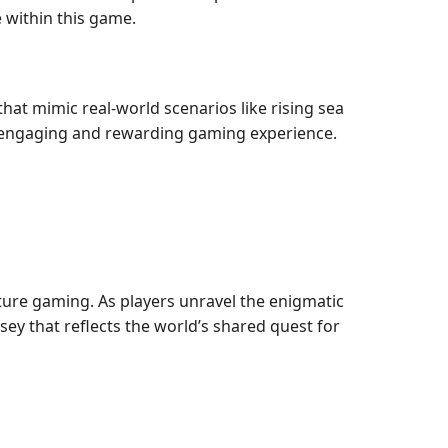
 within this game.
hat mimic real-world scenarios like rising sea
an engaging and rewarding gaming experience.
ture gaming. As players unravel the enigmatic
ssey that reflects the world’s shared quest for