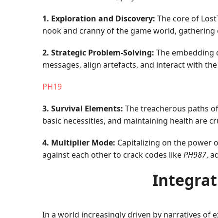
1. Exploration and Discovery:
The core of LostT
nook and cranny of the game world, gathering clu
2. Strategic Problem-Solving:
The embedding of 
messages, align artefacts, and interact with th
PH19
3. Survival Elements:
The treacherous paths of
basic necessities, and maintaining health are 
4. Multiplier Mode:
Capitalizing on the power 
against each other to crack codes like
PH987
, a
Integrat
In a world increasingly driven by narratives of 