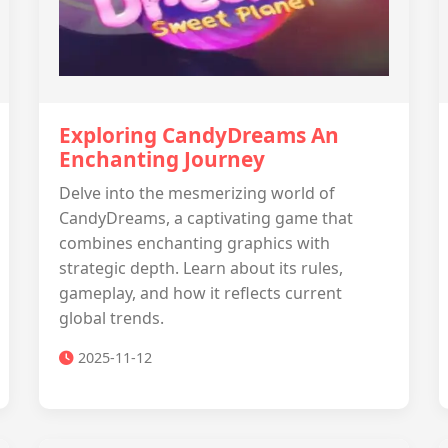
Exploring CandyDreams An
Enchanting Journey
Delve into the mesmerizing world of
CandyDreams, a captivating game that
combines enchanting graphics with
strategic depth. Learn about its rules,
gameplay, and how it reflects current
global trends.
2025-11-12