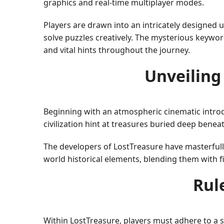
graphics and real-time multiplayer modes.
Players are drawn into an intricately designed 
solve puzzles creatively. The mysterious keywo
and vital hints throughout the journey.
Unveiling
Beginning with an atmospheric cinematic introdu
civilization hint at treasures buried deep beneat
The developers of LostTreasure have masterfull
world historical elements, blending them with 
Rul
Within LostTreasure, players must adhere to a s