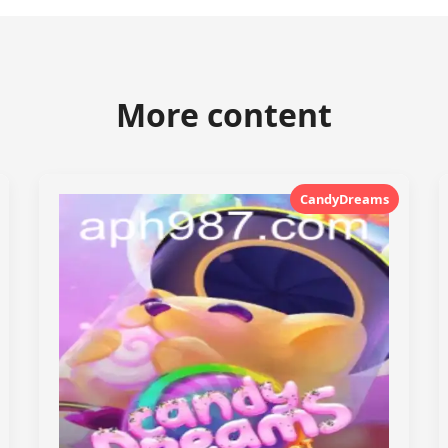
More content
CandyDreams