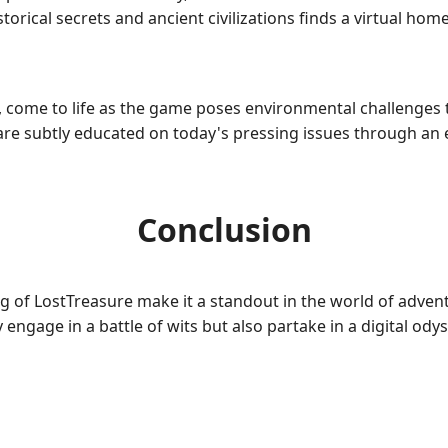
rical secrets and ancient civilizations finds a virtual home
 come to life as the game poses environmental challenges t
rs are subtly educated on today's pressing issues through 
Conclusion
ng of LostTreasure make it a standout in the world of adven
y engage in a battle of wits but also partake in a digital ody