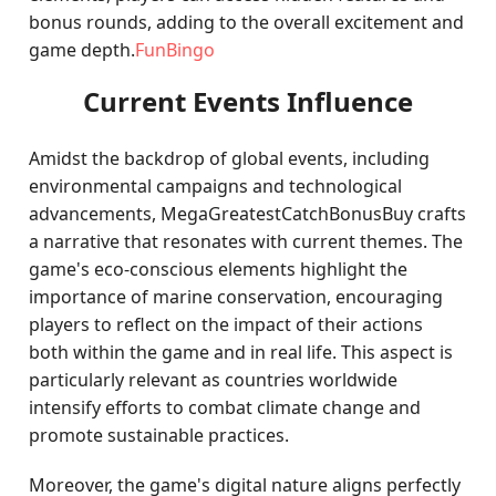
bonus rounds, adding to the overall excitement and
game depth.
FunBingo
Current Events Influence
Amidst the backdrop of global events, including
environmental campaigns and technological
advancements, MegaGreatestCatchBonusBuy crafts
a narrative that resonates with current themes. The
game's eco-conscious elements highlight the
importance of marine conservation, encouraging
players to reflect on the impact of their actions
both within the game and in real life. This aspect is
particularly relevant as countries worldwide
intensify efforts to combat climate change and
promote sustainable practices.
Moreover, the game's digital nature aligns perfectly