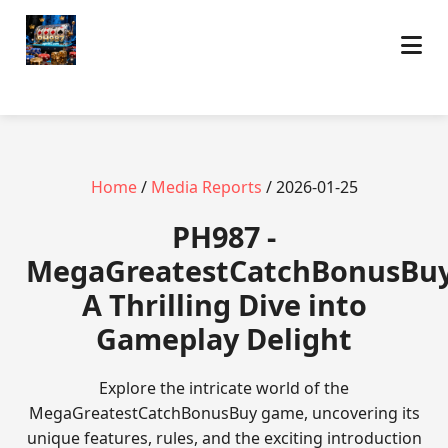
Home
/
Media Reports
/ 2026-01-25
PH987 -
MegaGreatestCatchBonusBuy
A Thrilling Dive into
Gameplay Delight
Explore the intricate world of the
MegaGreatestCatchBonusBuy game, uncovering its
unique features, rules, and the exciting introduction