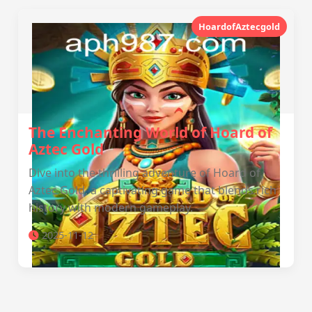
HoardofAztecgold
The Enchanting World of Hoard of
Aztec Gold
Dive into the thrilling adventure of Hoard of
Aztec Gold, a captivating game that blends rich
history with modern gameplay.
2025-11-12