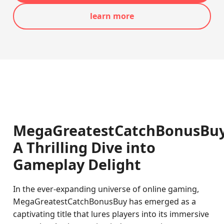
learn more
MegaGreatestCatchBonusBuy
A Thrilling Dive into
Gameplay Delight
In the ever-expanding universe of online gaming,
MegaGreatestCatchBonusBuy has emerged as a
captivating title that lures players into its immersive