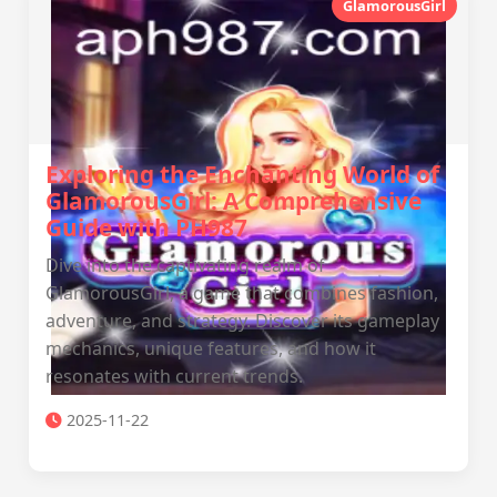
GlamorousGirl
Exploring the Enchanting World of
GlamorousGirl: A Comprehensive
Guide with PH987
Dive into the captivating realm of
GlamorousGirl, a game that combines fashion,
adventure, and strategy. Discover its gameplay
mechanics, unique features, and how it
resonates with current trends.
2025-11-22