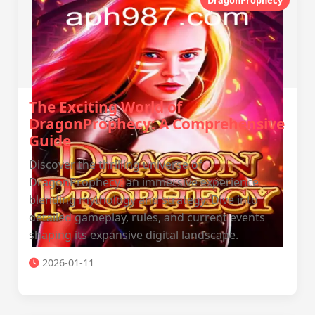
DragonProphecy
The Exciting World of
DragonProphecy: A Comprehensive
Guide
Discover the thrilling universe of
DragonProphecy: an immersive experience
blending mythology and strategy. Dive into
detailed gameplay, rules, and current events
shaping its expansive digital landscape.
2026-01-11