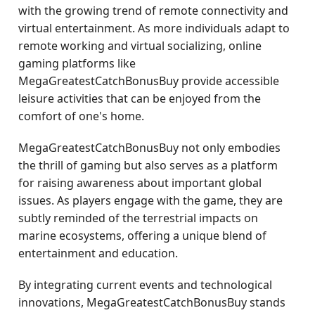
with the growing trend of remote connectivity and
virtual entertainment. As more individuals adapt to
remote working and virtual socializing, online
gaming platforms like
MegaGreatestCatchBonusBuy provide accessible
leisure activities that can be enjoyed from the
comfort of one's home.
MegaGreatestCatchBonusBuy not only embodies
the thrill of gaming but also serves as a platform
for raising awareness about important global
issues. As players engage with the game, they are
subtly reminded of the terrestrial impacts on
marine ecosystems, offering a unique blend of
entertainment and education.
By integrating current events and technological
innovations, MegaGreatestCatchBonusBuy stands