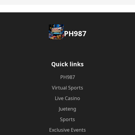
PH987
Quick links
PH987
Virtual Sports
Live Casino
Jueteng
Sports
Exclusive Events