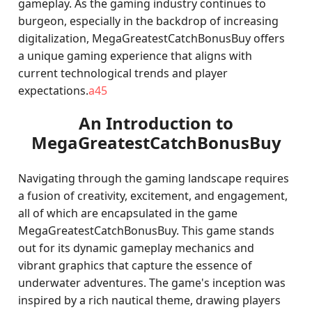
gameplay. As the gaming industry continues to
burgeon, especially in the backdrop of increasing
digitalization, MegaGreatestCatchBonusBuy offers
a unique gaming experience that aligns with
current technological trends and player
expectations.
a45
An Introduction to
MegaGreatestCatchBonusBuy
Navigating through the gaming landscape requires
a fusion of creativity, excitement, and engagement,
all of which are encapsulated in the game
MegaGreatestCatchBonusBuy. This game stands
out for its dynamic gameplay mechanics and
vibrant graphics that capture the essence of
underwater adventures. The game's inception was
inspired by a rich nautical theme, drawing players