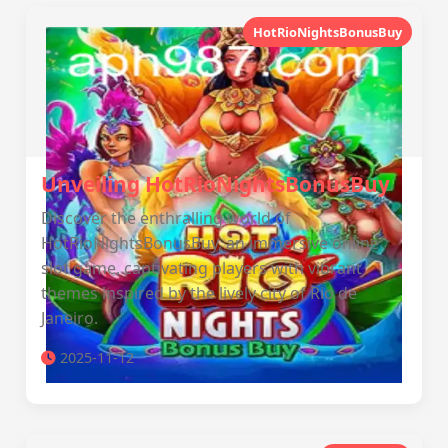
HotRioNightsBonusBuy
Unveiling HotRioNightsBonusBuy
Discover the enthralling world of
HotRioNightsBonusBuy, an immersive online
slot game, captivating players with vibrant
themes inspired by the lively city of Rio de
Janeiro.
2025-11-12