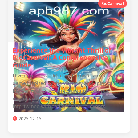
RioCarnival
Experience the Vibrant Thrill of
RioCarnival: A Comprehensive
Guide
Dive into the world of RioCarnival, a captivating
game inspired by the vibrancy and spirit of the
Rio Carnival. Discover its unique features,
engaging gameplay, and detailed rules
intertwined with today's cultural events.
2025-12-15