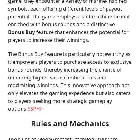
game, they encounter a variety of marine-inspired
symbols, each offering different levels of payout
potential. The game employs a slot machine format
enriched with bonus rounds and a distinctive
Bonus Buy
feature that enhances the potential for
players to increase their winnings.
The Bonus Buy feature is particularly noteworthy as
it empowers players to purchase access to exclusive
bonus rounds, thereby increasing the chance of
unlocking higher-value combinations and
maximizing winnings. This innovative approach not
only elevates the gaming experience but also caters
to players seeking more strategic gameplay
options.
63PHP
Rules and Mechanics
The rules of MegaGreatestCatchBonusBuy are