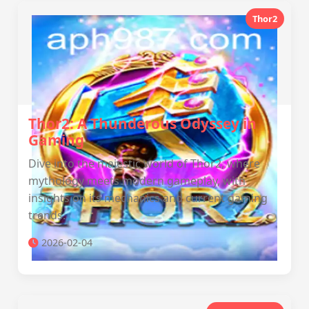
Thor2
Thor2: A Thunderous Odyssey in
Gaming
Dive into the majestic world of Thor2, where
mythology meets modern gameplay, with
insights on its mechanics and current gaming
trends.
2026-02-04