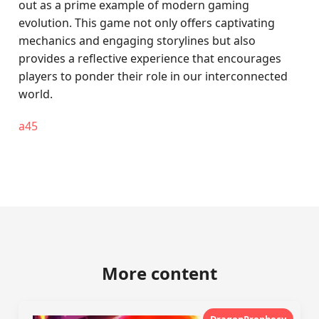
out as a prime example of modern gaming
evolution. This game not only offers captivating
mechanics and engaging storylines but also
provides a reflective experience that encourages
players to ponder their role in our interconnected
world.
a45
More content