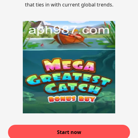
that ties in with current global trends.
Start now