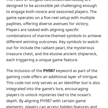
designed to be accessible yet challenging enough
to engage both novice and seasoned players. The
game operates on a five-reel setup with multiple
paylines, offering diverse avenues for victory.
Players are tasked with aligning specific
combinations of marine-themed symbols to achieve
different winning outcomes. Key symbols to watch
out for include the radiant pearl, the mysterious
treasure chest, and the elusive ancient shipwreck,
each triggering a unique game feature.
The inclusion of the
PH987
keyword as part of the
gaming code offers an additional layer of intrigue.
This code not only serves as an identifier but is also
integrated into the game’s lore, encouraging
players to unlock mysteries tied to the ocean’s
depth. By aligning PH987 with certain game
elements, players can access hidden features and