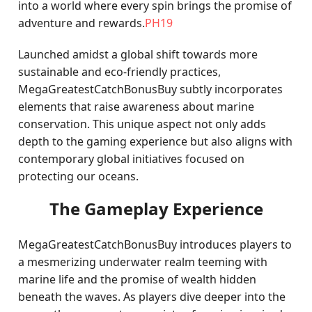
into a world where every spin brings the promise of
adventure and rewards.
PH19
Launched amidst a global shift towards more
sustainable and eco-friendly practices,
MegaGreatestCatchBonusBuy subtly incorporates
elements that raise awareness about marine
conservation. This unique aspect not only adds
depth to the gaming experience but also aligns with
contemporary global initiatives focused on
protecting our oceans.
The Gameplay Experience
MegaGreatestCatchBonusBuy introduces players to
a mesmerizing underwater realm teeming with
marine life and the promise of wealth hidden
beneath the waves. As players dive deeper into the