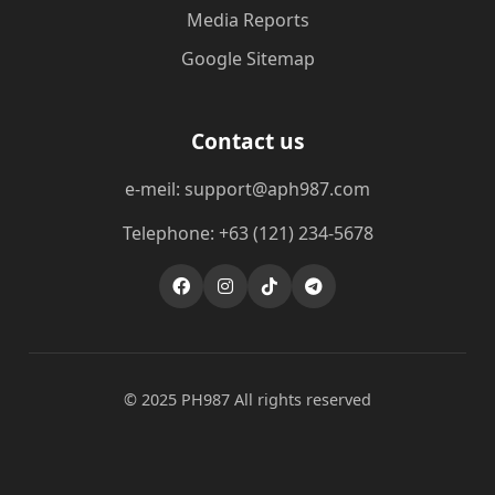
Media Reports
Google Sitemap
Contact us
e-meil: support@aph987.com
Telephone: +63 (121) 234-5678
© 2025 PH987 All rights reserved