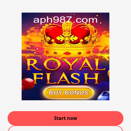
Start now