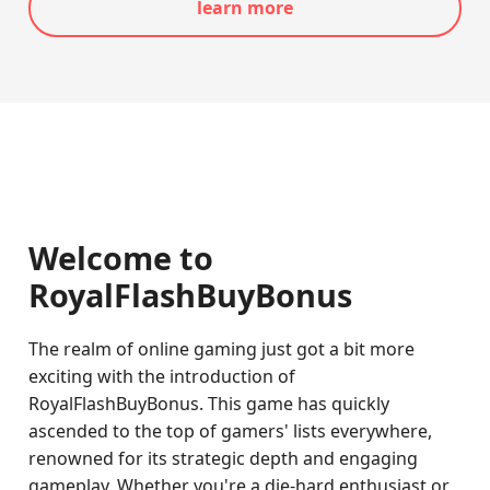
learn more
Welcome to
RoyalFlashBuyBonus
The realm of online gaming just got a bit more
exciting with the introduction of
RoyalFlashBuyBonus. This game has quickly
ascended to the top of gamers' lists everywhere,
renowned for its strategic depth and engaging
gameplay. Whether you're a die-hard enthusiast or