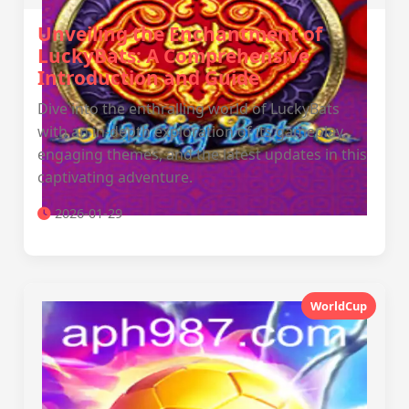
Unveiling the Enchantment of
LuckyBats: A Comprehensive
Introduction and Guide
Dive into the enthralling world of LuckyBats
with an in-depth exploration of its gameplay,
engaging themes, and the latest updates in this
captivating adventure.
2026-01-29
WorldCup