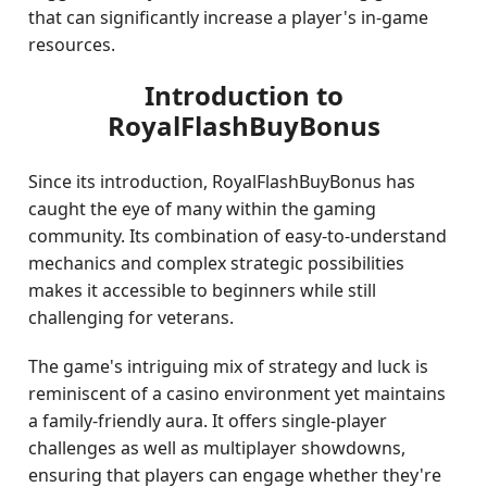
that can significantly increase a player's in-game
resources.
Introduction to
RoyalFlashBuyBonus
Since its introduction, RoyalFlashBuyBonus has
caught the eye of many within the gaming
community. Its combination of easy-to-understand
mechanics and complex strategic possibilities
makes it accessible to beginners while still
challenging for veterans.
The game's intriguing mix of strategy and luck is
reminiscent of a casino environment yet maintains
a family-friendly aura. It offers single-player
challenges as well as multiplayer showdowns,
ensuring that players can engage whether they're