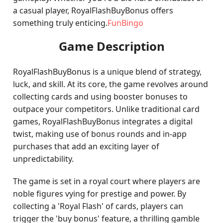
a casual player, RoyalFlashBuyBonus offers
something truly enticing.
FunBingo
Game Description
RoyalFlashBuyBonus is a unique blend of strategy,
luck, and skill. At its core, the game revolves around
collecting cards and using booster bonuses to
outpace your competitors. Unlike traditional card
games, RoyalFlashBuyBonus integrates a digital
twist, making use of bonus rounds and in-app
purchases that add an exciting layer of
unpredictability.
The game is set in a royal court where players are
noble figures vying for prestige and power. By
collecting a 'Royal Flash' of cards, players can
trigger the 'buy bonus' feature, a thrilling gamble