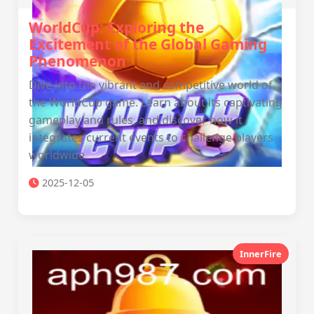
WorldCup: Exploring the
Excitement of the Global Gaming
Phenomenon
Dive into the vibrant and competitive world of
the WorldCup game. Learn about its captivating
gameplay and rules, and discover how it
integrates current events to challenge players
worldwide.
2025-12-05
InnerFire