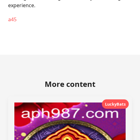
experience.
a45
More content
LuckyBats