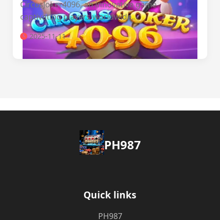
CircusJoker4096, an innovative game
captivating players worldwide.
2025-11-11
PH987
Quick links
PH987