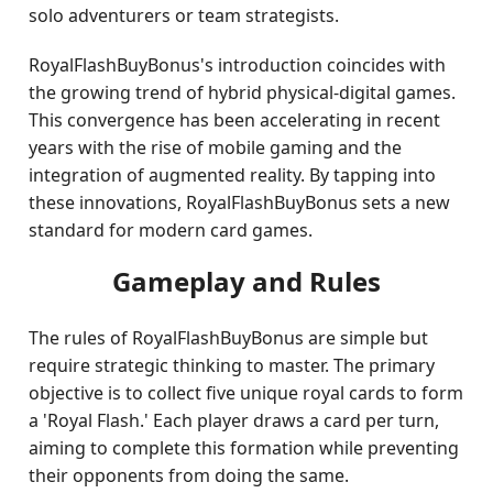
solo adventurers or team strategists.
RoyalFlashBuyBonus's introduction coincides with
the growing trend of hybrid physical-digital games.
This convergence has been accelerating in recent
years with the rise of mobile gaming and the
integration of augmented reality. By tapping into
these innovations, RoyalFlashBuyBonus sets a new
standard for modern card games.
Gameplay and Rules
The rules of RoyalFlashBuyBonus are simple but
require strategic thinking to master. The primary
objective is to collect five unique royal cards to form
a 'Royal Flash.' Each player draws a card per turn,
aiming to complete this formation while preventing
their opponents from doing the same.