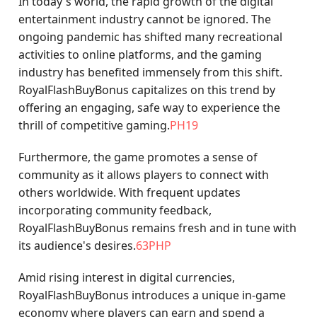
In today's world, the rapid growth of the digital
entertainment industry cannot be ignored. The
ongoing pandemic has shifted many recreational
activities to online platforms, and the gaming
industry has benefited immensely from this shift.
RoyalFlashBuyBonus capitalizes on this trend by
offering an engaging, safe way to experience the
thrill of competitive gaming.
PH19
Furthermore, the game promotes a sense of
community as it allows players to connect with
others worldwide. With frequent updates
incorporating community feedback,
RoyalFlashBuyBonus remains fresh and in tune with
its audience's desires.
63PHP
Amid rising interest in digital currencies,
RoyalFlashBuyBonus introduces a unique in-game
economy where players can earn and spend a