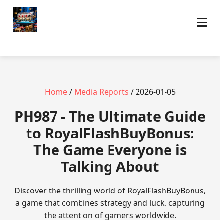
Home
/
Media Reports
/ 2026-01-05
PH987 - The Ultimate Guide
to RoyalFlashBuyBonus:
The Game Everyone is
Talking About
Discover the thrilling world of RoyalFlashBuyBonus,
a game that combines strategy and luck, capturing
the attention of gamers worldwide.