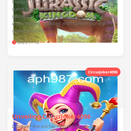
Explore the prehistoric world in the immersive
game Jurassic Kingdom. Uncover thrilling
gameplay, exciting features, and dynamic rules,
while staying updated with contemporary
gaming trends.
2025-11-12
CircusJoker4096
Unveiling CircusJoker4096
Discover the enchanting world of