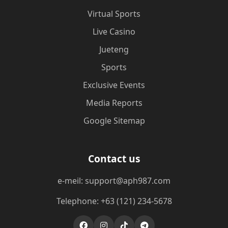
Virtual Sports
Live Casino
Jueteng
Sports
Exclusive Events
Media Reports
Google Sitemap
Contact us
e-meil: support@aph987.com
Telephone: +63 (121) 234-5678