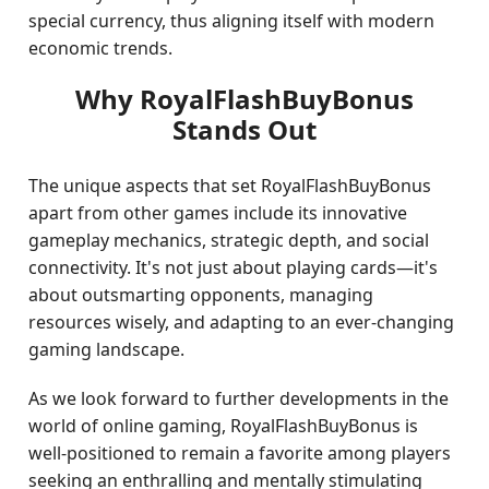
special currency, thus aligning itself with modern
economic trends.
Why RoyalFlashBuyBonus
Stands Out
The unique aspects that set RoyalFlashBuyBonus
apart from other games include its innovative
gameplay mechanics, strategic depth, and social
connectivity. It's not just about playing cards—it's
about outsmarting opponents, managing
resources wisely, and adapting to an ever-changing
gaming landscape.
As we look forward to further developments in the
world of online gaming, RoyalFlashBuyBonus is
well-positioned to remain a favorite among players
seeking an enthralling and mentally stimulating