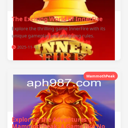
The Exciting World of InnerFire
Explore the thrilling game InnerFire with its
unique gameplay and intriguing rules.
2025-11-12
MammothPeak
Exploring the Adventures of
MammothPeak: A Game like No