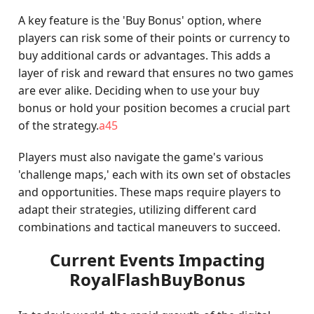
A key feature is the 'Buy Bonus' option, where
players can risk some of their points or currency to
buy additional cards or advantages. This adds a
layer of risk and reward that ensures no two games
are ever alike. Deciding when to use your buy
bonus or hold your position becomes a crucial part
of the strategy.
a45
Players must also navigate the game's various
'challenge maps,' each with its own set of obstacles
and opportunities. These maps require players to
adapt their strategies, utilizing different card
combinations and tactical maneuvers to succeed.
Current Events Impacting
RoyalFlashBuyBonus