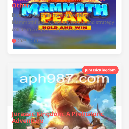
Other
Dive into the breathtaking world of
MammothPeak, where adventure and strategy
collide in a captivating experience.
2025-12-01
JurassicKingdom
Jurassic Kingdom: A Prehistoric
Adventure