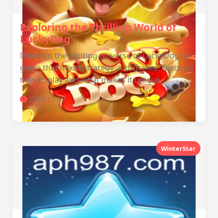
Exploring the Thrilling World of
LuckyDog
Dive into the exciting universe of LuckyDog, a
game that mixes strategy and chance. Discover
how to play and what makes it unique.
2025-11-12
WinterStar