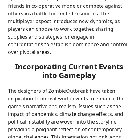
friends in co-operative mode or compete against
others in a battle for limited resources. The
multiplayer aspect introduces new dynamics, as
players can choose to work together, sharing
supplies and strategies, or engage in
confrontations to establish dominance and control
over pivotal areas.
Incorporating Current Events
into Gameplay
The designers of ZombieOutbreak have taken
inspiration from real-world events to enhance the
game's narrative and realism. Issues such as the
impact of pandemics, climate change effects, and
political instability are woven into the storyline,
providing a poignant reflection of contemporary
global challenges. This integration not only adds