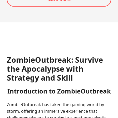
ZombieOutbreak: Survive
the Apocalypse with
Strategy and Skill
Introduction to ZombieOutbreak
ZombieOutbreak has taken the gaming world by
storm, offering an immersive experience that
challenges players to survive in a post-apocalyptic