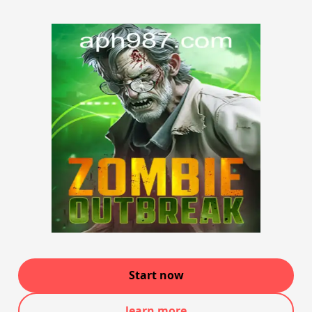
Start now
learn more