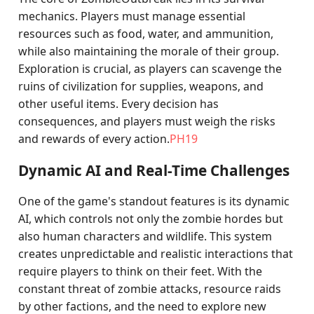
mechanics. Players must manage essential
resources such as food, water, and ammunition,
while also maintaining the morale of their group.
Exploration is crucial, as players can scavenge the
ruins of civilization for supplies, weapons, and
other useful items. Every decision has
consequences, and players must weigh the risks
and rewards of every action.
PH19
Dynamic AI and Real-Time Challenges
One of the game's standout features is its dynamic
AI, which controls not only the zombie hordes but
also human characters and wildlife. This system
creates unpredictable and realistic interactions that
require players to think on their feet. With the
constant threat of zombie attacks, resource raids
by other factions, and the need to explore new