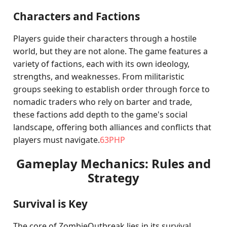
Characters and Factions
Players guide their characters through a hostile
world, but they are not alone. The game features a
variety of factions, each with its own ideology,
strengths, and weaknesses. From militaristic
groups seeking to establish order through force to
nomadic traders who rely on barter and trade,
these factions add depth to the game's social
landscape, offering both alliances and conflicts that
players must navigate.
63PHP
Gameplay Mechanics: Rules and
Strategy
Survival is Key
The core of ZombieOutbreak lies in its survival