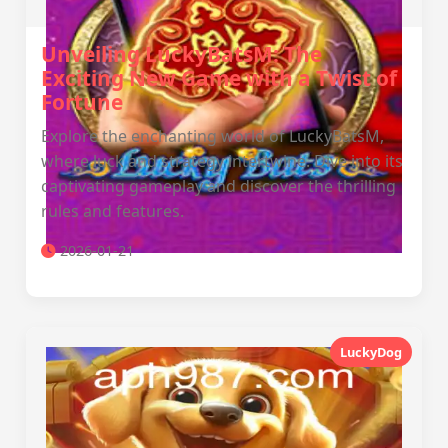
Unveiling LuckyBatsM: The
Exciting New Game with a Twist of
Fortune
Explore the enchanting world of LuckyBatsM,
where luck and strategy intertwine. Dive into its
captivating gameplay and discover the thrilling
rules and features.
2026-01-21
LuckyDog