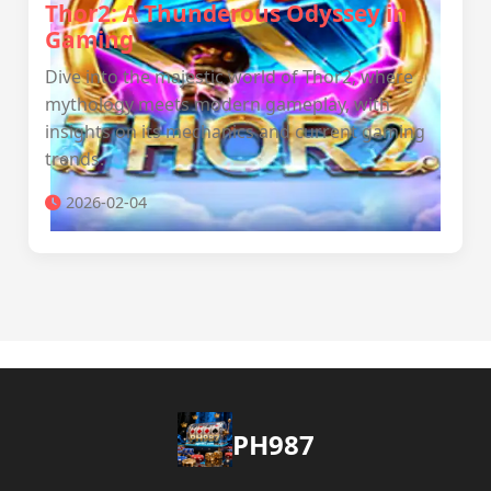
Thor2: A Thunderous Odyssey in
Gaming
Dive into the majestic world of Thor2, where
mythology meets modern gameplay, with
insights on its mechanics and current gaming
trends.
2026-02-04
PH987