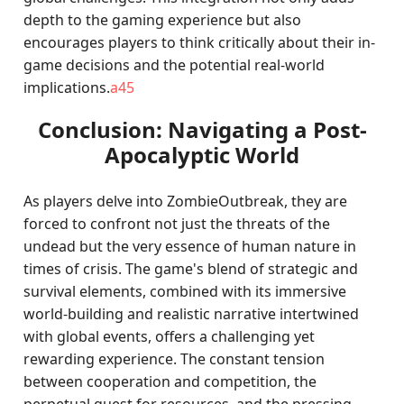
depth to the gaming experience but also
encourages players to think critically about their in-
game decisions and the potential real-world
implications.
a45
Conclusion: Navigating a Post-
Apocalyptic World
As players delve into ZombieOutbreak, they are
forced to confront not just the threats of the
undead but the very essence of human nature in
times of crisis. The game's blend of strategic and
survival elements, combined with its immersive
world-building and realistic narrative intertwined
with global events, offers a challenging yet
rewarding experience. The constant tension
between cooperation and competition, the