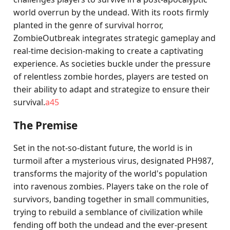
world overrun by the undead. With its roots firmly
planted in the genre of survival horror,
ZombieOutbreak integrates strategic gameplay and
real-time decision-making to create a captivating
experience. As societies buckle under the pressure
of relentless zombie hordes, players are tested on
their ability to adapt and strategize to ensure their
survival.
a45
The Premise
Set in the not-so-distant future, the world is in
turmoil after a mysterious virus, designated PH987,
transforms the majority of the world's population
into ravenous zombies. Players take on the role of
survivors, banding together in small communities,
trying to rebuild a semblance of civilization while
fending off both the undead and the ever-present