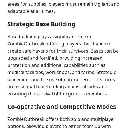
areas for supplies, players must remain vigilant and
adaptable at all times.
Strategic Base Building
Base building plays a significant role in
ZombieOutbreak, offering players the chance to
create safe havens for their survivors. Bases can be
upgraded and fortified, providing increased
protection and additional capabilities such as
medical facilities, workshops, and farms. Strategic
placement and the use of natural terrain features
are essential to defending against attacks and
ensuring the survival of the group's members.
Co-operative and Competitive Modes
ZombieOutbreak offers both solo and multiplayer
options, allowing players to either team up with