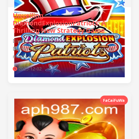
Unveiling
DiamondExplosionPatriots: A
Thrilling New Strategy Game
Dive into the captivating world of
DiamondExplosionPatriots, where strategy
meets adrenaline-fueled action.
2025-12-02
FaCaiFuWa