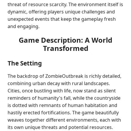
threat of resource scarcity. The environment itself is
dynamic, offering players unique challenges and
unexpected events that keep the gameplay fresh
and engaging.
Game Description: A World
Transformed
The Setting
The backdrop of ZombieOutbreak is richly detailed,
combining urban decay with rural landscapes.
Cities, once bustling with life, now stand as silent
reminders of humanity's fall, while the countryside
is dotted with remnants of human habitation and
hastily erected fortifications. The game beautifully
weaves together different environments, each with
its own unique threats and potential resources.