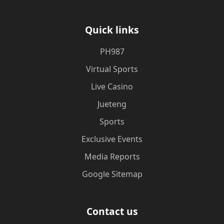
Quick links
PH987
Virtual Sports
Live Casino
Jueteng
Sports
Exclusive Events
Media Reports
Google Sitemap
Contact us