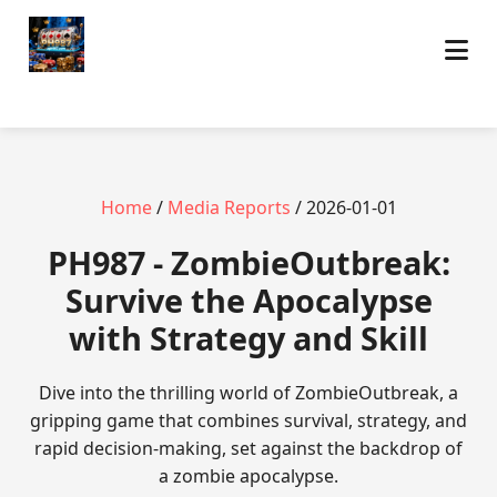
Home
/
Media Reports
/ 2026-01-01
PH987 - ZombieOutbreak:
Survive the Apocalypse
with Strategy and Skill
Dive into the thrilling world of ZombieOutbreak, a
gripping game that combines survival, strategy, and
rapid decision-making, set against the backdrop of
a zombie apocalypse.