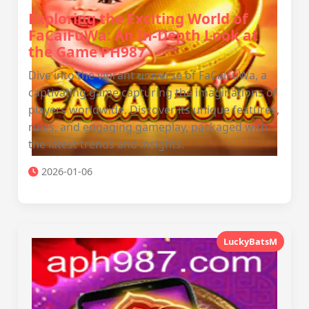
Exploring the Exciting World of
FaCaiFuWa: An In-Depth Look at
the Game PH987
Dive into the vibrant universe of FaCaiFuWa, a
captivating game capturing the imaginations of
players worldwide. Discover its unique features,
rules, and engaging gameplay, packaged with
the latest trends and insights.
2026-01-06
LuckyBatsM