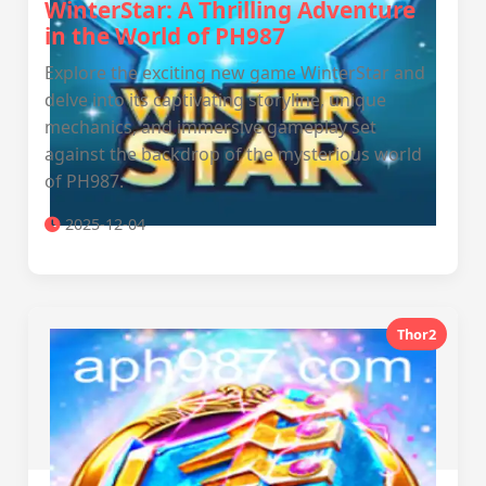
WinterStar: A Thrilling Adventure
in the World of PH987
Explore the exciting new game WinterStar and
delve into its captivating storyline, unique
mechanics, and immersive gameplay set
against the backdrop of the mysterious world
of PH987.
2025-12-04
Thor2