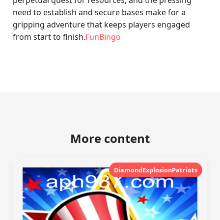
perpetual quest for resources, and the pressing
need to establish and secure bases make for a
gripping adventure that keeps players engaged
from start to finish.
FunBingo
More content
DiamondExplosionPatriots