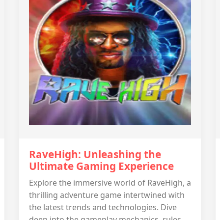
RaveHigh: Unleashing the
Ultimate Gaming Experience
Explore the immersive world of RaveHigh, a
thrilling adventure game intertwined with
the latest trends and technologies. Dive
deep into the gameplay mechanics, rules,