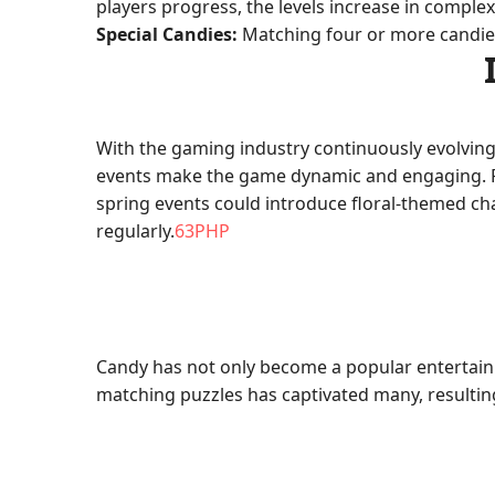
players progress, the levels increase in complexi
Special Candies:
Matching four or more candies c
With the gaming industry continuously evolving
events make the game dynamic and engaging. Fo
spring events could introduce floral-themed c
regularly.
63PHP
Candy has not only become a popular entertainm
matching puzzles has captivated many, resulting