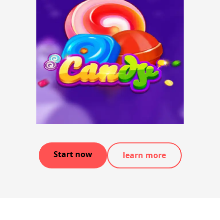
Start now
learn more