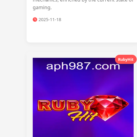
gaming.
2025-11-18
RubyHit