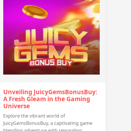
Unveiling JuicyGemsBonusBuy:
A Fresh Gleam in the Gaming
Universe
Explore the vibrant world of
JuicyGemsBonusBuy, a captivating game
blending adventure with rewarding