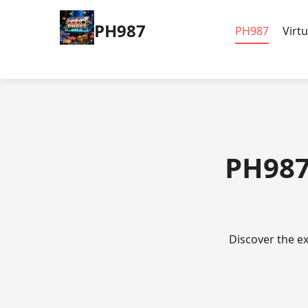
PH987
PH987
Virt
PH987
Discover the ex