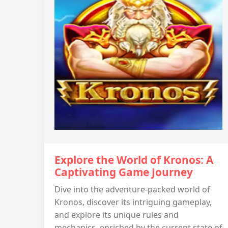
Explore the World of Kronos: A
Captivating Game Journey
Dive into the adventure-packed world of
Kronos, discover its intriguing gameplay,
and explore its unique rules and
mechanics, enriched by the current state of