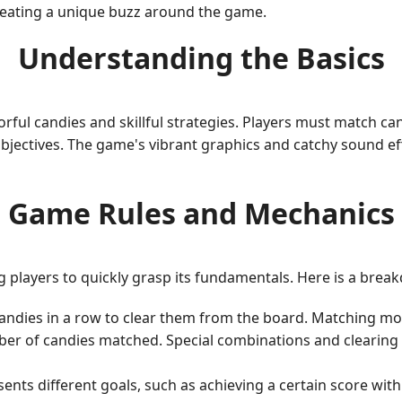
reating a unique buzz around the game.
Understanding the Basics
lorful candies and skillful strategies. Players must match 
jectives. The game's vibrant graphics and catchy sound effe
Game Rules and Mechanics
g players to quickly grasp its fundamentals. Here is a brea
candies in a row to clear them from the board. Matching mo
 of candies matched. Special combinations and clearing mu
sents different goals, such as achieving a certain score wit