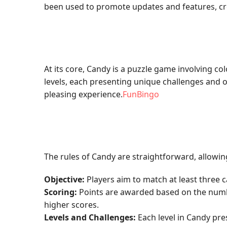
been used to promote updates and features, c
At its core, Candy is a puzzle game involving co
levels, each presenting unique challenges and ob
pleasing experience.
FunBingo
The rules of Candy are straightforward, allowin
Objective:
Players aim to match at least three 
Scoring:
Points are awarded based on the number
higher scores.
Levels and Challenges:
Each level in Candy pre