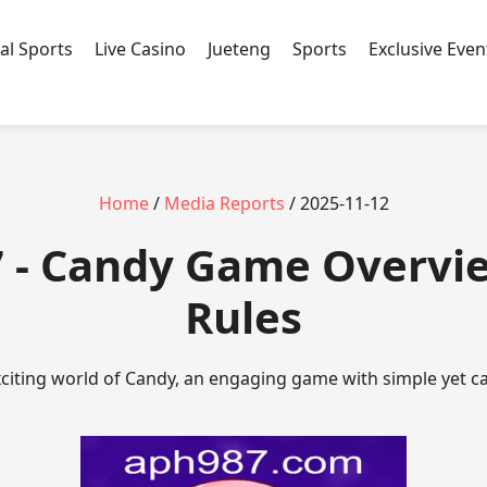
ual Sports
Live Casino
Jueteng
Sports
Exclusive Even
Home
/
Media Reports
/ 2025-11-12
 - Candy Game Overvi
Rules
citing world of Candy, an engaging game with simple yet ca