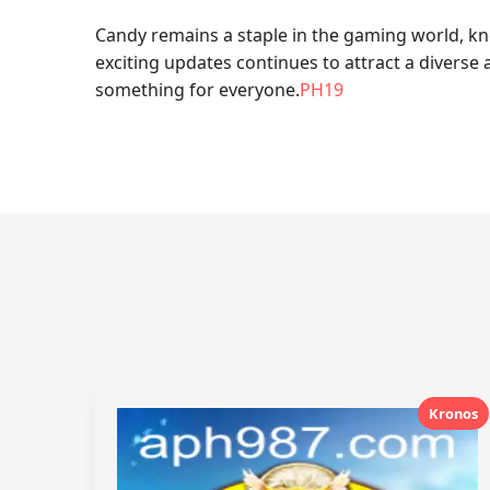
Candy remains a staple in the gaming world, kno
exciting updates continues to attract a diverse 
something for everyone.
PH19
Kronos