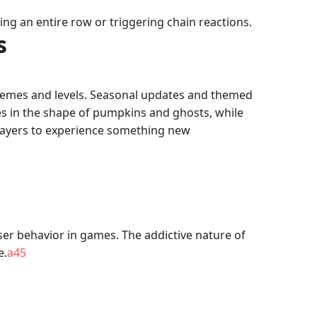
ing an entire row or triggering chain reactions.
s
themes and levels. Seasonal updates and themed
s in the shape of pumpkins and ghosts, while
players to experience something new
er behavior in games. The addictive nature of
e.
a45