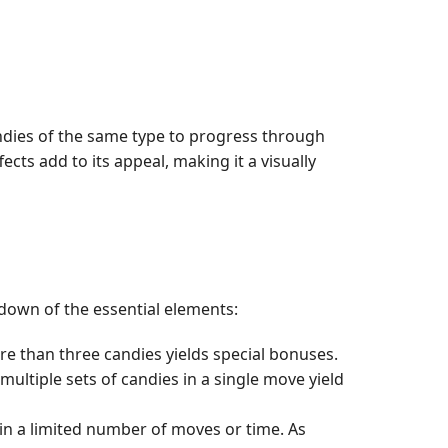
candies of the same type to progress through
cts add to its appeal, making it a visually
kdown of the essential elements:
re than three candies yields special bonuses.
ltiple sets of candies in a single move yield
hin a limited number of moves or time. As