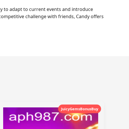
ty to adapt to current events and introduce
 competitive challenge with friends, Candy offers
JuicyGemsBonusBuy