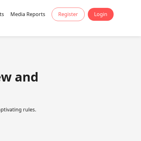
ts
Media Reports
Register
Login
ew and
ptivating rules.