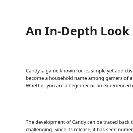
An In-Depth Look
Candy, a game known for its simple yet addicti
become a household name among gamers of all ag
Whether you are a beginner or an experienced 
The development of Candy can be traced back t
challenging. Since its release, it has seen nu