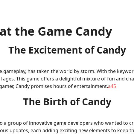
 at the Game Candy
The Excitement of Candy
ve gameplay, has taken the world by storm. With the keywor
es. This game offers a delightful mixture of fun and chall
gamer, Candy promises hours of entertainment.
a45
The Birth of Candy
o a group of innovative game developers who wanted to cre
merous updates, each adding exciting new elements to keep