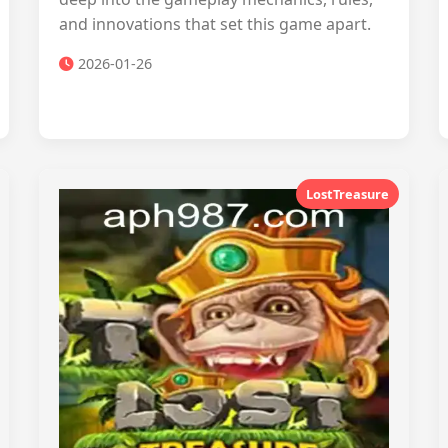
and innovations that set this game apart.
2026-01-26
LostTreasure