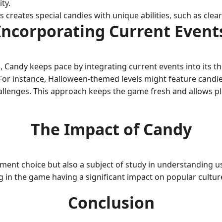
ty.
reates special candies with unique abilities, such as clear
Incorporating Current Event
, Candy keeps pace by integrating current events into its 
r instance, Halloween-themed levels might feature candie
hallenges. This approach keeps the game fresh and allows 
The Impact of Candy
ent choice but also a subject of study in understanding us
 in the game having a significant impact on popular cultur
Conclusion