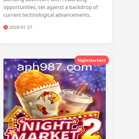
opportunities, set against a backdrop of
current technological advancements.
2026-01-27
NightMarket2