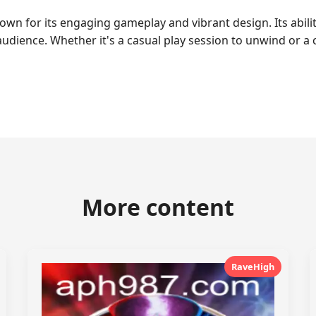
wn for its engaging gameplay and vibrant design. Its abili
audience. Whether it's a casual play session to unwind or a
More content
RaveHigh