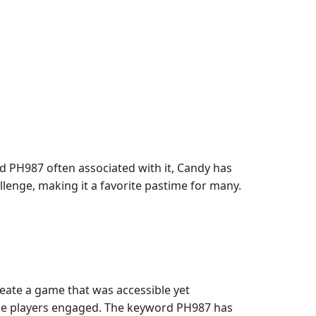
d PH987 often associated with it, Candy has
enge, making it a favorite pastime for many.
ate a game that was accessible yet
 the players engaged. The keyword PH987 has