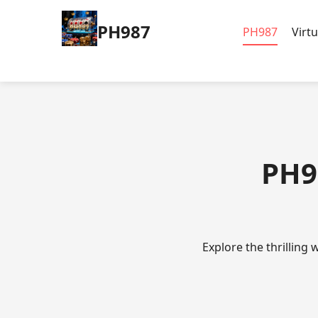
PH987
PH987
Virt
PH9
Explore the thrilling