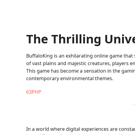
The Thrilling Univ
BuffaloKing is an exhilarating online game that
of vast plains and majestic creatures, players 
This game has become a sensation in the gaming
contemporary environmental themes.
63PHP
In a world where digital experiences are consta