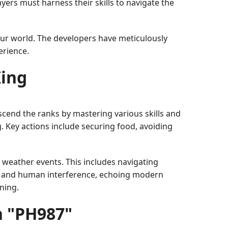
yers must harness their skills to navigate the
our world. The developers have meticulously
erience.
King
ascend the ranks by mastering various skills and
ng. Key actions include securing food, avoiding
 weather events. This includes navigating
es and human interference, echoing modern
ning.
h "PH987"