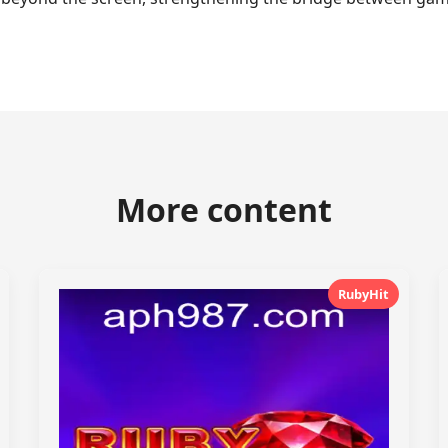
More content
RubyHit