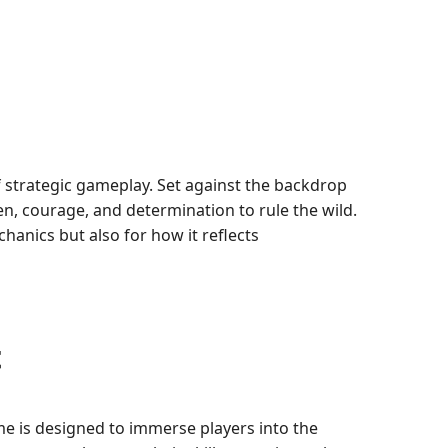
f strategic gameplay. Set against the backdrop
n, courage, and determination to rule the wild.
anics but also for how it reflects
t
me is designed to immerse players into the