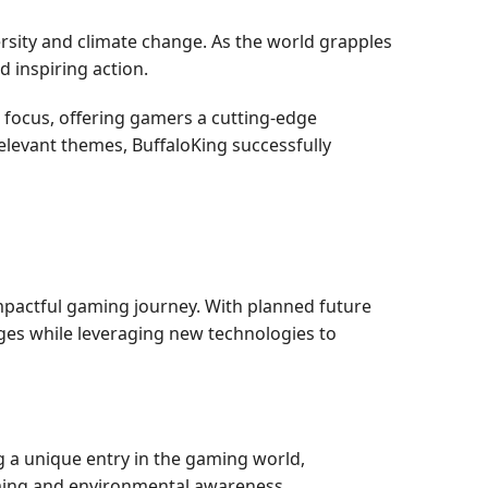
rsity and climate change. As the world grapples
d inspiring action.
 focus, offering gamers a cutting-edge
elevant themes, BuffaloKing successfully
mpactful gaming journey. With planned future
ges while leveraging new technologies to
 a unique entry in the gaming world,
ming and environmental awareness.