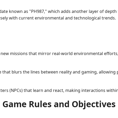
pdate known as "PH987," which adds another layer of depth 
sely with current environmental and technological trends.
n new missions that mirror real-world environmental efforts
 that blurs the lines between reality and gaming, allowing 
ers (NPCs) that learn and react, making interactions withi
Game Rules and Objectives