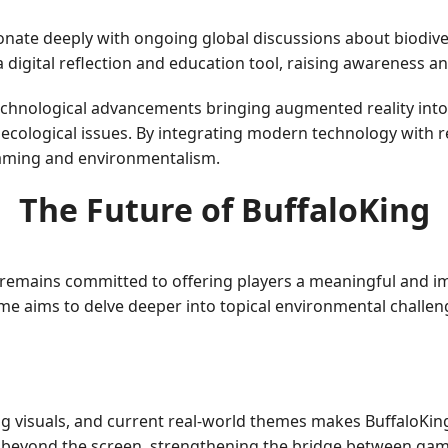
onate deeply with ongoing global discussions about biodive
digital reflection and education tool, raising awareness an
echnological advancements bringing augmented reality into
ecological issues. By integrating modern technology with r
gaming and environmentalism.
The Future of BuffaloKing
t remains committed to offering players a meaningful and i
e aims to delve deeper into topical environmental challen
g visuals, and current real-world themes makes BuffaloKing
s beyond the screen, strengthening the bridge between ga