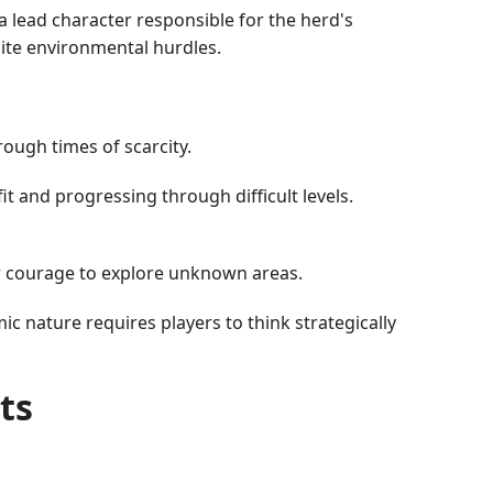
a lead character responsible for the herd's
pite environmental hurdles.
ough times of scarcity.
t and progressing through difficult levels.
ir courage to explore unknown areas.
c nature requires players to think strategically
ts