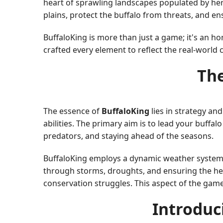
heart of sprawling landscapes populated by herds
plains, protect the buffalo from threats, and en
BuffaloKing is more than just a game; it's an 
crafted every element to reflect the real-world 
The
The essence of
BuffaloKing
lies in strategy an
abilities. The primary aim is to lead your buffal
predators, and staying ahead of the seasons.
BuffaloKing employs a dynamic weather system, p
through storms, droughts, and ensuring the he
conservation struggles. This aspect of the gam
Introduc