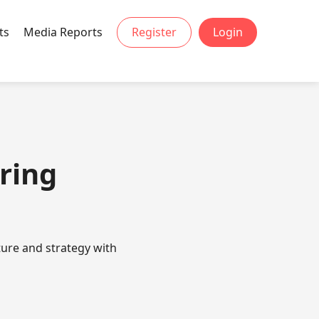
ts
Media Reports
Register
Login
ring
ture and strategy with