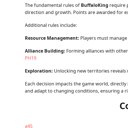
The fundamental rules of
BuffaloKing
require p
direction and growth. Points are awarded for e
Additional rules include:
Resource Management:
Players must manage sc
Alliance Building:
Forming alliances with other 
PH19
Exploration:
Unlocking new territories reveals
Each decision impacts the game world, directly 
and adapt to changing conditions, ensuring a ri
C
a45