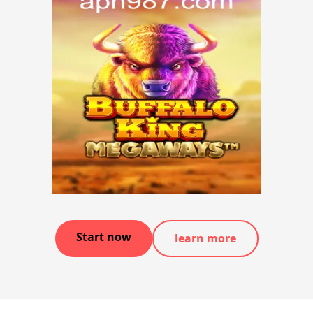
Start now
learn more