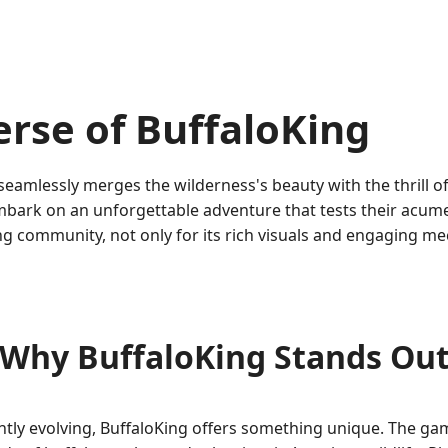
erse of BuffaloKing
 seamlessly merges the wilderness's beauty with the thrill o
embark on an unforgettable adventure that tests their acume
 community, not only for its rich visuals and engaging mech
Why BuffaloKing Stands Ou
ntly evolving, BuffaloKing offers something unique. The ga