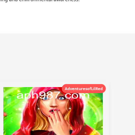
AdventuresofLilRed