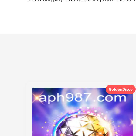
GoldenDisco