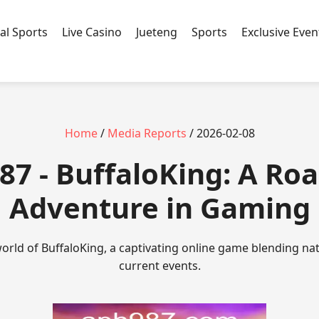
ual Sports
Live Casino
Jueteng
Sports
Exclusive Even
Home
/
Media Reports
/ 2026-02-08
87 - BuffaloKing: A Roa
Adventure in Gaming
 world of BuffaloKing, a captivating online game blending na
current events.