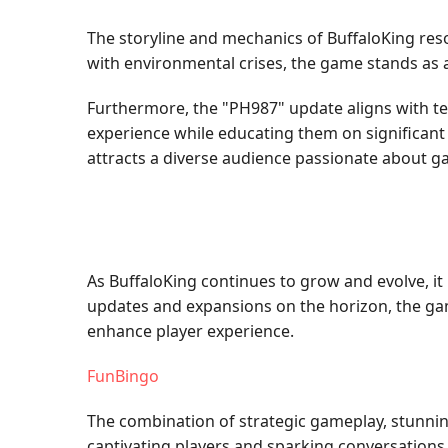
The storyline and mechanics of BuffaloKing res
with environmental crises, the game stands as a 
Furthermore, the "PH987" update aligns with t
experience while educating them on significant 
attracts a diverse audience passionate about 
As BuffaloKing continues to grow and evolve, i
updates and expansions on the horizon, the gam
enhance player experience.
FunBingo
The combination of strategic gameplay, stunnin
captivating players and sparking conversation