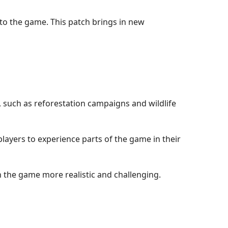
to the game. This patch brings in new
, such as reforestation campaigns and wildlife
players to experience parts of the game in their
n the game more realistic and challenging.