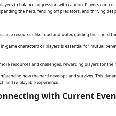
layers to balance aggression with caution. Players control 
xpanding the herd, fending off predators, and thriving des
arce resources like food and water, guiding their herd thr
in-game characters or players is essential for mutual benefi
 more resources and challenges, rewarding players for the
influencing how the herd develops and survives. This dynami
ch and re-playable experience.
onnecting with Current Even