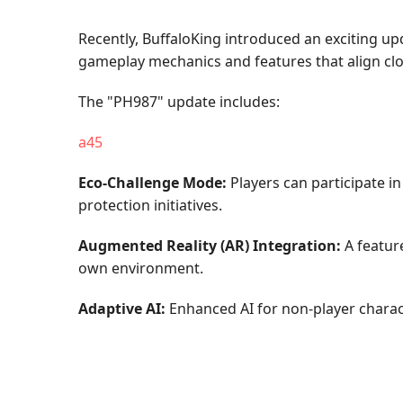
Recently, BuffaloKing introduced an exciting u
gameplay mechanics and features that align clo
The "PH987" update includes:
a45
Eco-Challenge Mode:
Players can participate i
protection initiatives.
Augmented Reality (AR) Integration:
A feature
own environment.
Adaptive AI:
Enhanced AI for non-player charact