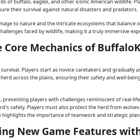
 of buffalo, eagles, and other iconic American wildlife. Pla
sure their survival against natural disasters and predators.
homage to nature and the intricate ecosystems that balance 
challenges faced by wildlife, making it a truly immersive exp
 Core Mechanics of Buffalo
d survival. Players start as novice caretakers and gradually 
o herd across the plains, ensuring their safety and well-bei
resenting players with challenges reminiscent of real-life
rd's safety. Players must also protect the herd from wolv
e highlights the importance of teamwork and strategic plan
ing New Game Features wit