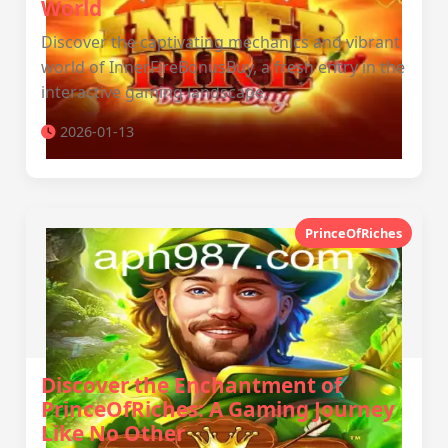
World
Discover the captivating mechanics and vibrant
world of InnerFireBonusBuy, a fresh entry in the
interactive gaming landscape.
2026-01-13
PrinceOfRiches
Discover the Enchantment of
PrinceOfRiches: A Gaming Journey
Like No Other