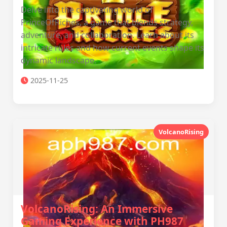
Delve into the captivating world of
PrinceOfRiches, a game that blends strategy,
adventure, and collaboration. Learn about its
intricate rules and how current events shape its
dynamic landscape.
2025-11-25
VolcanoRising
VolcanoRising: An Immersive
Gaming Experience with PH987