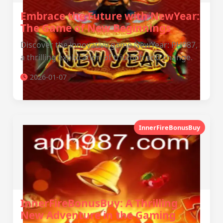
Embrace the Future with NewYear:
The Game of New Beginnings
Discover the innovative game NewYear: PH987,
a thrilling exploration of triumph and change.
2026-01-07
InnerFireBonusBuy
InnerFireBonusBuy: A Thrilling
New Adventure in the Gaming