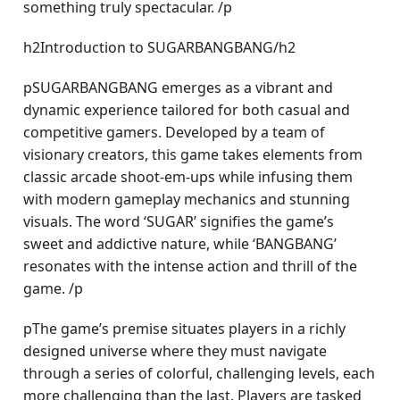
something truly spectacular. /p
h2Introduction to SUGARBANGBANG/h2
pSUGARBANGBANG emerges as a vibrant and
dynamic experience tailored for both casual and
competitive gamers. Developed by a team of
visionary creators, this game takes elements from
classic arcade shoot-em-ups while infusing them
with modern gameplay mechanics and stunning
visuals. The word ‘SUGAR’ signifies the game’s
sweet and addictive nature, while ‘BANGBANG’
resonates with the intense action and thrill of the
game. /p
pThe game’s premise situates players in a richly
designed universe where they must navigate
through a series of colorful, challenging levels, each
more challenging than the last. Players are tasked