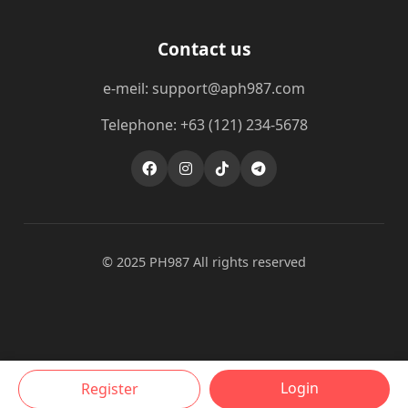
Contact us
e-meil: support@aph987.com
Telephone: +63 (121) 234-5678
© 2025 PH987 All rights reserved
Login
Register