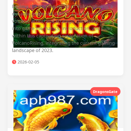
Explore the thrilling world of VolcanoRising, a
dynamic game set against a backdrop of
volcanic action and strategic gameplay. Dive
into game mechanics, introduction, and rules
within this captivating exploration of
VolcanoRising, integrating the current gaming
landscape of 2023.
2026-02-05
DragonsGate