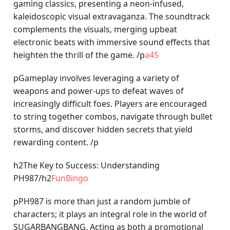
gaming classics, presenting a neon-infused,
kaleidoscopic visual extravaganza. The soundtrack
complements the visuals, merging upbeat
electronic beats with immersive sound effects that
heighten the thrill of the game. /p
a45
pGameplay involves leveraging a variety of
weapons and power-ups to defeat waves of
increasingly difficult foes. Players are encouraged
to string together combos, navigate through bullet
storms, and discover hidden secrets that yield
rewarding content. /p
h2The Key to Success: Understanding
PH987/h2
FunBingo
pPH987 is more than just a random jumble of
characters; it plays an integral role in the world of
SUGARBANGBANG. Acting as both a promotional