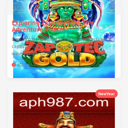
Exploring ZapOtecGold: The
Adventure Awaits
Dive into the thrilling world of ZapOtecGold, a
captivating adventure game that's making
waves in the gaming community.
2025-11-11
NewYear