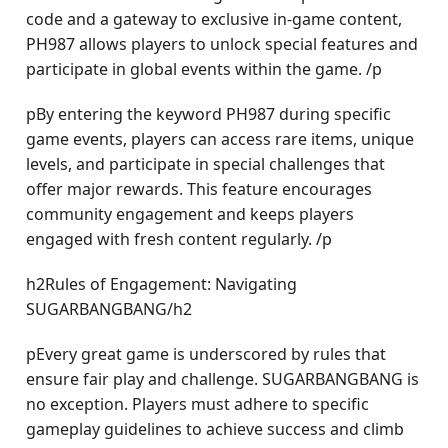
code and a gateway to exclusive in-game content,
PH987 allows players to unlock special features and
participate in global events within the game. /p
pBy entering the keyword PH987 during specific
game events, players can access rare items, unique
levels, and participate in special challenges that
offer major rewards. This feature encourages
community engagement and keeps players
engaged with fresh content regularly. /p
h2Rules of Engagement: Navigating
SUGARBANGBANG/h2
pEvery great game is underscored by rules that
ensure fair play and challenge. SUGARBANGBANG is
no exception. Players must adhere to specific
gameplay guidelines to achieve success and climb