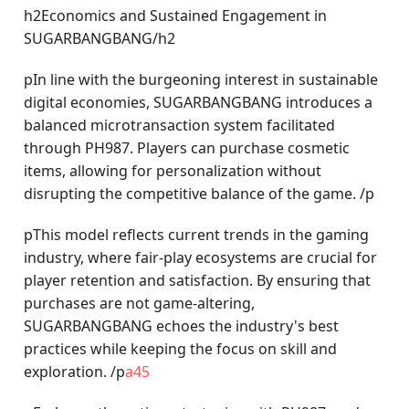
h2Economics and Sustained Engagement in
SUGARBANGBANG/h2
pIn line with the burgeoning interest in sustainable
digital economies, SUGARBANGBANG introduces a
balanced microtransaction system facilitated
through PH987. Players can purchase cosmetic
items, allowing for personalization without
disrupting the competitive balance of the game. /p
pThis model reflects current trends in the gaming
industry, where fair-play ecosystems are crucial for
player retention and satisfaction. By ensuring that
purchases are not game-altering,
SUGARBANGBANG echoes the industry's best
practices while keeping the focus on skill and
exploration. /p
a45