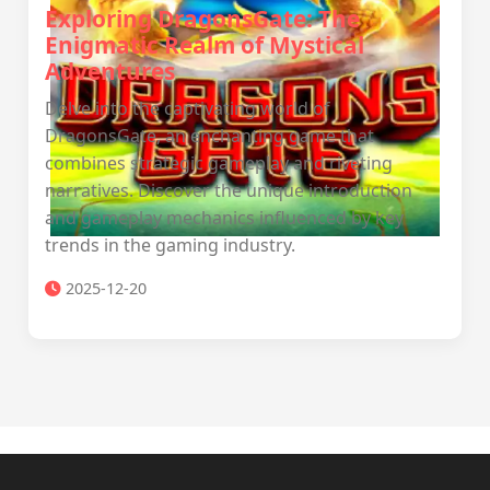
Exploring DragonsGate: The
Enigmatic Realm of Mystical
Adventures
Delve into the captivating world of
DragonsGate, an enchanting game that
combines strategic gameplay and riveting
narratives. Discover the unique introduction
and gameplay mechanics influenced by key
trends in the gaming industry.
2025-12-20