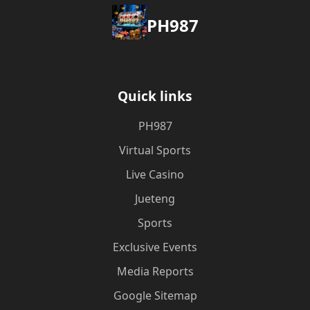
PH987
Quick links
PH987
Virtual Sports
Live Casino
Jueteng
Sports
Exclusive Events
Media Reports
Google Sitemap