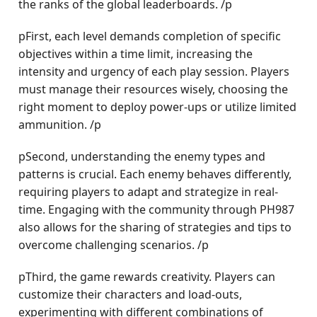
the ranks of the global leaderboards. /p
pFirst, each level demands completion of specific
objectives within a time limit, increasing the
intensity and urgency of each play session. Players
must manage their resources wisely, choosing the
right moment to deploy power-ups or utilize limited
ammunition. /p
pSecond, understanding the enemy types and
patterns is crucial. Each enemy behaves differently,
requiring players to adapt and strategize in real-
time. Engaging with the community through PH987
also allows for the sharing of strategies and tips to
overcome challenging scenarios. /p
pThird, the game rewards creativity. Players can
customize their characters and load-outs,
experimenting with different combinations of