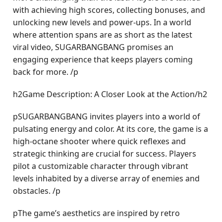
with achieving high scores, collecting bonuses, and
unlocking new levels and power-ups. In a world
where attention spans are as short as the latest
viral video, SUGARBANGBANG promises an
engaging experience that keeps players coming
back for more. /p
h2Game Description: A Closer Look at the Action/h2
pSUGARBANGBANG invites players into a world of
pulsating energy and color. At its core, the game is a
high-octane shooter where quick reflexes and
strategic thinking are crucial for success. Players
pilot a customizable character through vibrant
levels inhabited by a diverse array of enemies and
obstacles. /p
pThe game’s aesthetics are inspired by retro