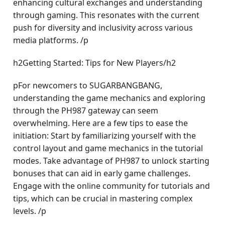
enhancing cultural exchanges and understanding
through gaming. This resonates with the current
push for diversity and inclusivity across various
media platforms. /p
h2Getting Started: Tips for New Players/h2
pFor newcomers to SUGARBANGBANG,
understanding the game mechanics and exploring
through the PH987 gateway can seem
overwhelming. Here are a few tips to ease the
initiation: Start by familiarizing yourself with the
control layout and game mechanics in the tutorial
modes. Take advantage of PH987 to unlock starting
bonuses that can aid in early game challenges.
Engage with the online community for tutorials and
tips, which can be crucial in mastering complex
levels. /p