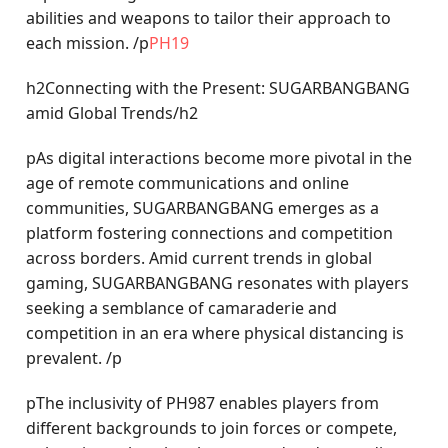
abilities and weapons to tailor their approach to
each mission. /p
PH19
h2Connecting with the Present: SUGARBANGBANG
amid Global Trends/h2
pAs digital interactions become more pivotal in the
age of remote communications and online
communities, SUGARBANGBANG emerges as a
platform fostering connections and competition
across borders. Amid current trends in global
gaming, SUGARBANGBANG resonates with players
seeking a semblance of camaraderie and
competition in an era where physical distancing is
prevalent. /p
pThe inclusivity of PH987 enables players from
different backgrounds to join forces or compete,