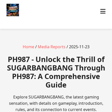
Home
/
Media Reports
/ 2025-11-23
PH987 - Unlock the Thrill of
SUGARBANGBANG Through
PH987: A Comprehensive
Guide
Explore SUGARBANGBANG, the latest gaming
sensation, with details on gameplay, introduction,
rules, and its connection to current events.