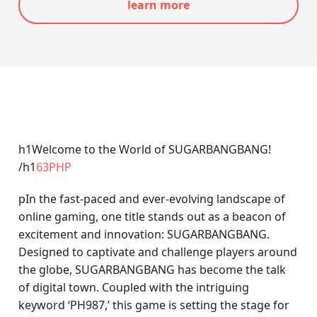
learn more
h1Welcome to the World of SUGARBANGBANG!
/h1
63PHP
pIn the fast-paced and ever-evolving landscape of
online gaming, one title stands out as a beacon of
excitement and innovation: SUGARBANGBANG.
Designed to captivate and challenge players around
the globe, SUGARBANGBANG has become the talk
of digital town. Coupled with the intriguing
keyword ‘PH987,’ this game is setting the stage for