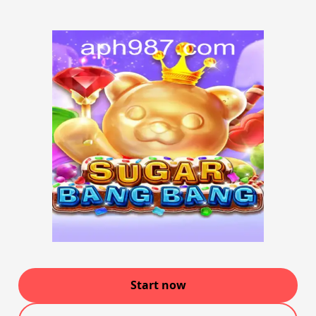
Start now