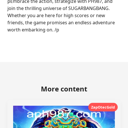
pEmbrace the action, strategize with PH987, and
join the thrilling universe of SUGARBANGBANG.
Whether you are here for high scores or new
friends, the game promises an endless adventure
worth embarking on. /p
More content
ZapOtecGold